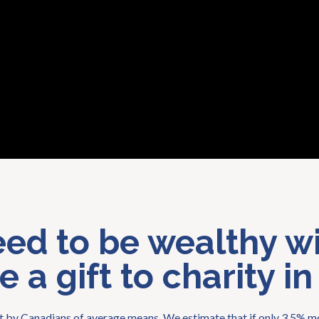
eed to be wealthy wi
 a gift to charity in
eft by Canadians of average means. We estimate that if only 3.5% mo