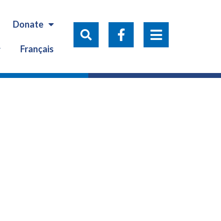
Donate
Français