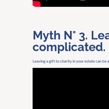
Myth N° 3. Leav
complicated.
Leaving a gift to charity in your estate can be 