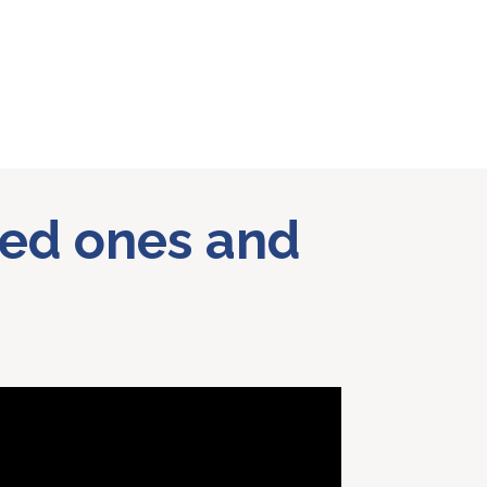
oved ones and