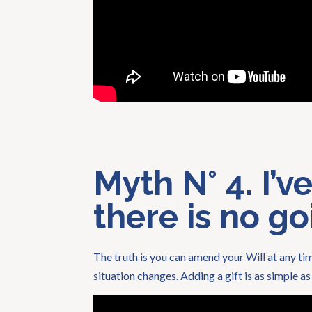
Myth N° 4. I’v
there is no g
The truth is you can amend your Will at any tim
situation changes. Adding a gift is as simple a