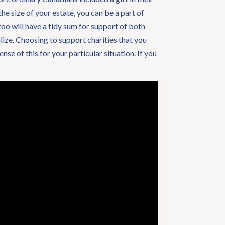
he size of your estate, you can be a part of
too will have a tidy sum for support of both
alize. Choosing to support charities that you
se of this for your particular situation. If you