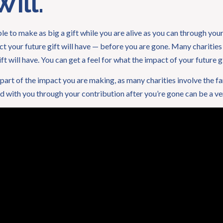
ill.
 to make as big a gift while you are alive as you can through your 
ct your future gift will have — before you are gone. Many charities
ft will have. You can get a feel for what the impact of your future gi
eel part of the impact you are making, as many charities involve the f
 with you through your contribution after you’re gone can be a v