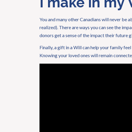
I make in my W
You and many other Canadians will never be able
realized). There are ways you can see the impa
donors get a sense of the impact their future gi
Finally, a gift in a Will can help your family f
Knowing your loved ones will remain connected