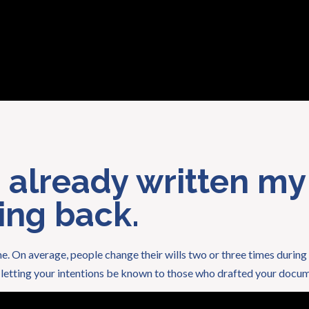
e already written my
oing back.
e. On average, people change their wills two or three times during 
s letting your intentions be known to those who drafted your docume