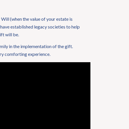
Will (when the value of your estate is
 have established legacy societies to help
ft will be.
amily in the implementation of the gift.
ery comforting experience.