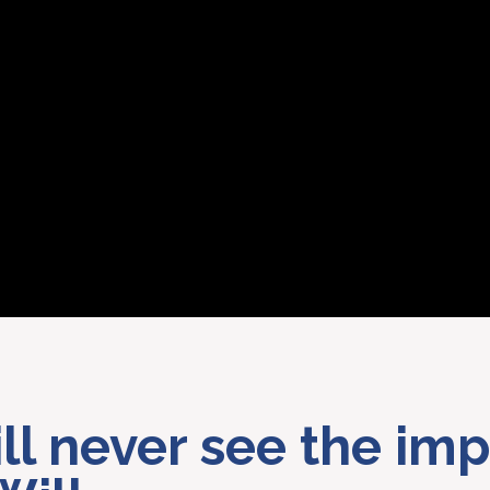
ill never see the imp