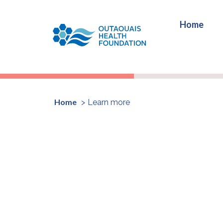
Home
Home
Learn more