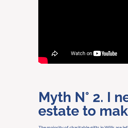
Myth N° 2. I n
estate to make
The majority of charitable gifts in Wills are l