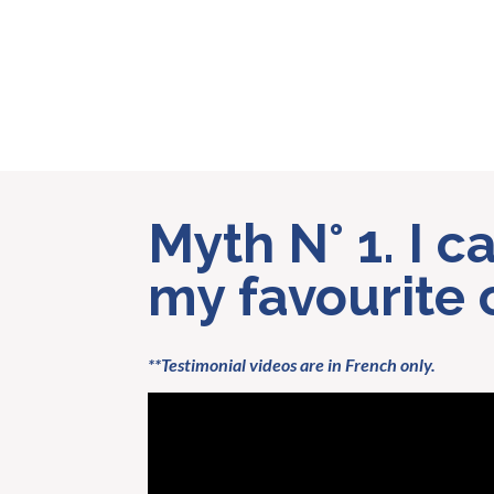
Myth N° 1. I 
my favourite 
**Testimonial videos are in French only.