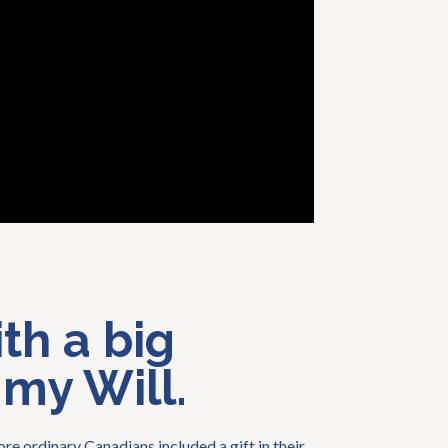
th a big
 my Will.
re ordinary Canadians included a gift in their