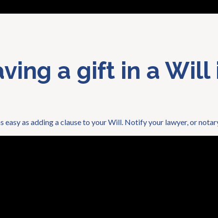
ing a gift in a Will 
as easy as adding a clause to your Will. Notify your lawyer, or notar