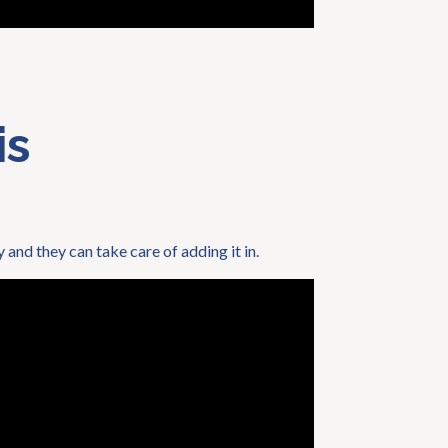
is
y and they can take care of adding it in.