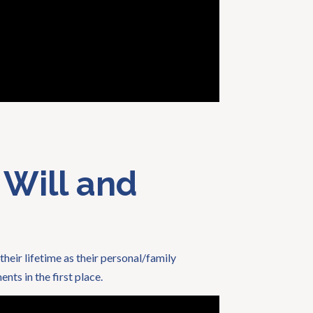
 Will and
their lifetime as their personal/family
nts in the first place.