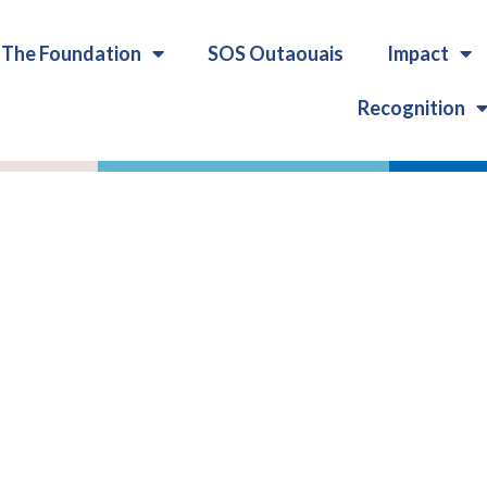
The Foundation
SOS Outaouais
Impact
Recognition