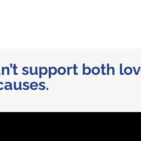
can’t support both l
causes.