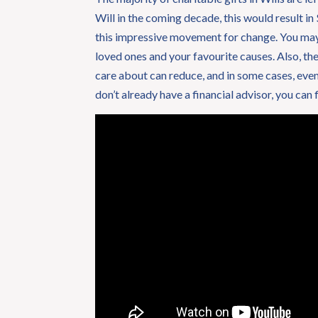
Will in the coming decade, this would result in
this impressive movement for change. You may b
loved ones and your favourite causes. Also, the
care about can reduce, and in some cases, even 
don’t already have a financial advisor, you can 