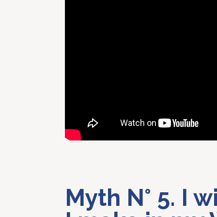
Myth N° 5. I w