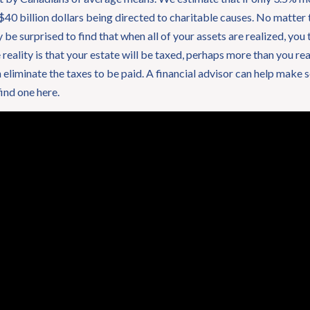
 $40 billion dollars being directed to charitable causes. No matter t
e surprised to find that when all of your assets are realized, you 
 reality is that your estate will be taxed, perhaps more than you re
eliminate the taxes to be paid. A financial advisor can help make sen
find one here.