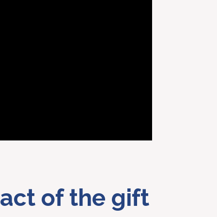
act of the gift