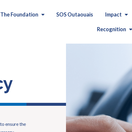
The Foundation
SOS Outaouais
Impact
Recognition
cy
to ensure the
ecessary