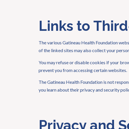
Links to Third
The various Gatineau Health Foundation websit
of the linked sites may also collect your pers
You may refuse or disable cookies if your bro
prevent you from accessing certain websites.
The Gatineau Health Foundation is not responsib
you learn about their privacy and security pol
Privacy and S