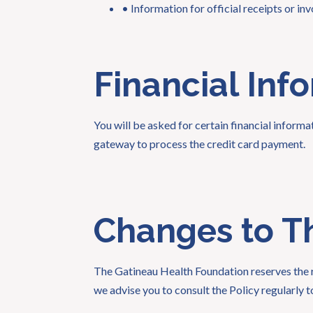
• Information for official receipts or inv
Financial Inf
You will be asked for certain financial inform
gateway to process the credit card payment.
Changes to Th
The Gatineau Health Foundation reserves the ri
we advise you to consult the Policy regularly to