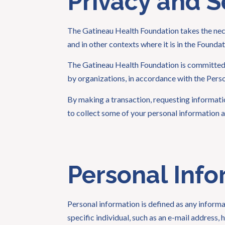
Privacy and S
The Gatineau Health Foundation takes the nece
and in other contexts where it is in the Foundat
The Gatineau Health Foundation is committed t
by organizations, in accordance with the Per
By making a transaction, requesting informati
to collect some of your personal information a
Personal Info
Personal information is defined as any informat
specific individual, such as an e-mail address,