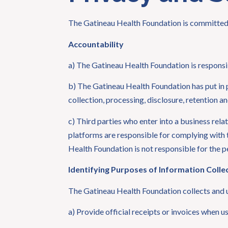
The Gatineau Health Foundation is committed t
Accountability
a) The Gatineau Health Foundation is responsib
b) The Gatineau Health Foundation has put in p
collection, processing, disclosure, retention a
c) Third parties who enter into a business re
platforms are responsible for complying with t
Health Foundation is not responsible for the p
Identifying Purposes of Information Colle
The Gatineau Health Foundation collects and u
a) Provide official receipts or invoices when u