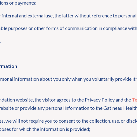
ions or payments;
internal and external use, the latter without reference to personal
table purposes or other forms of communication in compliance wit
.
ormation
sonal information about you only when you voluntarily provide it t
ndation website, the visitor agrees to the Privacy Policy and the
Te
 website or provide any personal information to the Gatineau Healt
ces, we will not require you to consent to the collection, use, or di
urposes for which the information is provided;