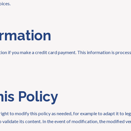
oices.
ormation
ation if you make a credit card payment. This information is proc
is Policy
ght to modify this policy as needed, for example to adapt it to le
 validate its content. In the event of modification, the modified ve