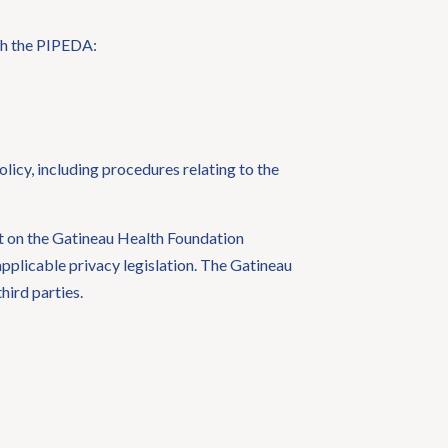
ith the PIPEDA:
licy, including procedures relating to the
nt on the Gatineau Health Foundation
applicable privacy legislation. The Gatineau
hird parties.