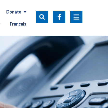
Donate
Français