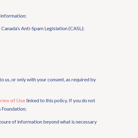
 information;
h Canada’s Anti-Spam Legislation (CASL);
o us, or only with your consent, as required by
rms of Use
linked to this policy. If you do not
h Foundation;
sclosure of information beyond what is necessary