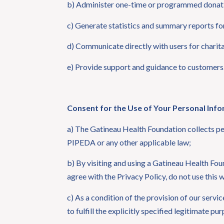
b) Administer one-time or programmed donat
c) Generate statistics and summary reports for 
d) Communicate directly with users for chari
e) Provide support and guidance to customers
Consent for the Use of Your Personal Inf
a) The Gatineau Health Foundation collects per
PIPEDA or any other applicable law;
b) By visiting and using a Gatineau Health Fou
agree with the Privacy Policy, do not use this
c) As a condition of the provision of our servi
to fulfill the explicitly specified legitimate p