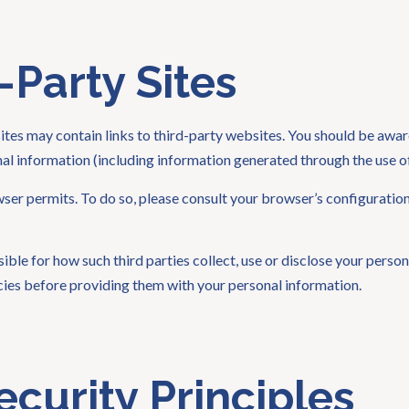
-Party Sites
es may contain links to third-party websites. You should be aware
onal information (including information generated through the use of
wser permits. To do so, please consult your browser’s configurati
le for how such third parties collect, use or disclose your personal
icies before providing them with your personal information.
ecurity Principles