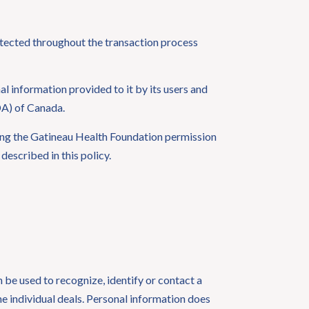
otected throughout the transaction process
 information provided to it by its users and
DA) of Canada.
ving the Gatineau Health Foundation permission
escribed in this policy.
n be used to recognize, identify or contact a
he individual deals. Personal information does