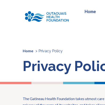
Home
Home
Privacy Policy
Privacy Poli
The Gatineau Health Foundation takes utmost care 
privacy of the users of its websites, and takes all n