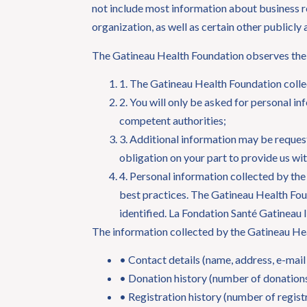
not include most information about business re
organization, as well as certain other publicly
The Gatineau Health Foundation observes the 
1. The Gatineau Health Foundation collec
2. You will only be asked for personal in
competent authorities;
3. Additional information may be request
obligation on your part to provide us wi
4. Personal information collected by the
best practices. The Gatineau Health Foun
identified. La Fondation Santé Gatineau 
The information collected by the Gatineau He
• Contact details (name, address, e-mai
• Donation history (number of donations
• Registration history (number of regist