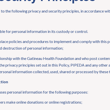
o the following privacy and security principles, in accordance w
le for personal information in its custody or control.
lace policies and procedures to implement and comply with this po
nd destruction of personal information;
lationship with the Gatineau Health Foundation and who post conte
he privacy principles set out in this Policy, PIPEDA and any other 
ersonal information collected, used, shared or processed by these t
ction
ses personal information for the following purposes:
sers make online donations or online registrations;