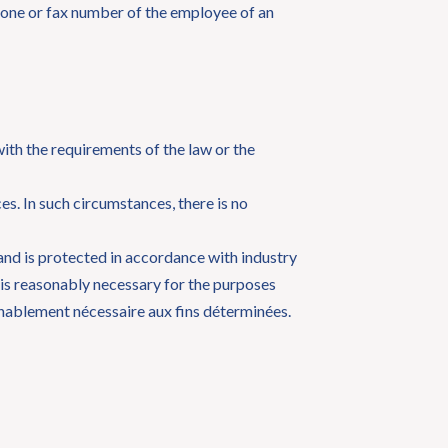
phone or fax number of the employee of an
with the requirements of the law or the
s. In such circumstances, there is no
 and is protected in accordance with industry
 is reasonably necessary for the purposes
onnablement nécessaire aux fins déterminées.