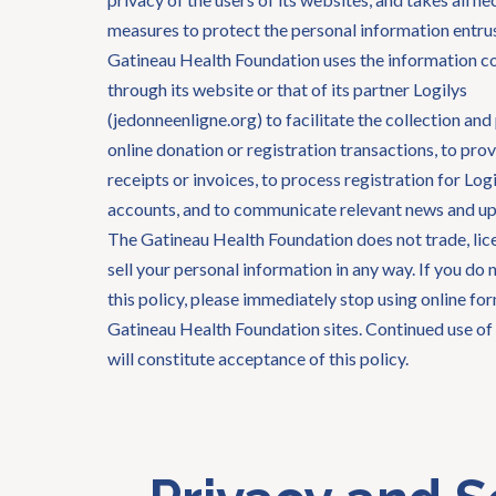
measures to protect the personal information entrus
Gatineau Health Foundation uses the information c
through its website or that of its partner Logilys
(jedonneenligne.org) to facilitate the collection and
online donation or registration transactions, to prov
receipts or invoices, to process registration for Lo
accounts, and to communicate relevant news and up
The Gatineau Health Foundation does not trade, lice
sell your personal information in any way. If you do 
this policy, please immediately stop using online fo
Gatineau Health Foundation sites. Continued use of 
will constitute acceptance of this policy.