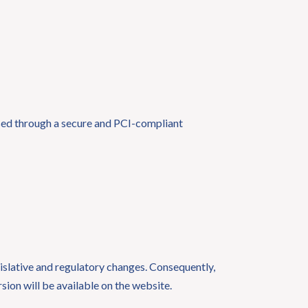
essed through a secure and PCI-compliant
gislative and regulatory changes. Consequently,
rsion will be available on the website.