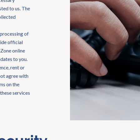
ted to us. The
ollected
 processing of
ide official
giZone online
dates to you.
nce, rent or
not agree with
rms on the
these services