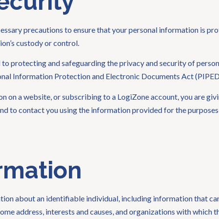
ecurity
ssary precautions to ensure that your personal information is pr
ion’s custody or control.
o protecting and safeguarding the privacy and security of personal
sonal Information Protection and Electronic Documents Act (PIPE
on on a website, or subscribing to a LogiZone account, you are gi
nd to contact you using the information provided for the purposes d
rmation
ion about an identifiable individual, including information that ca
 home address, interests and causes, and organizations with which t