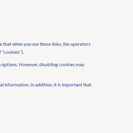
 that when you use these links, the operators
 “cookies”).
on options. However, disabling cookies may
 information. In addition, it is important that