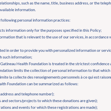
lationships, such as the name, title, business address, or the tele
 available information.
following personal information practices:
ts information only for the purposes specified in this Policy;
formation that is relevant to the use of our services, in accordance 
ed in order to provide you with personalized information or service
th such information;
 Gatineau Health Foundation is treated in the strictest confidence
dation limits the collection of personal information to that which
limite la collecte des renseignements personnels à ce qui est rais
alth Foundation can be summarized as follows:
l address and telephone number);
 and sectors/projects to which these donations are given);
rations and events for which these registrations are made);