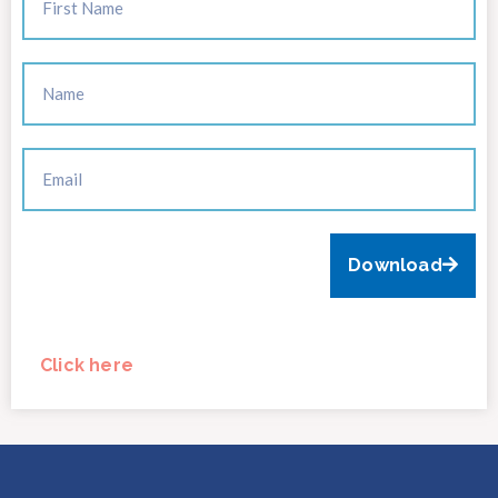
Download
Click here