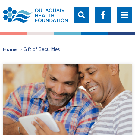
Home
Gift of Securities