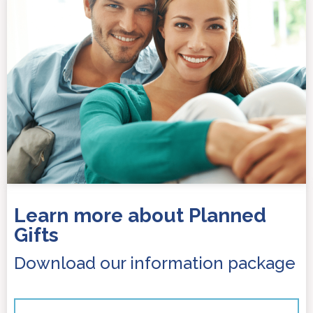
Learn more about Planned
Gifts
Download our information package