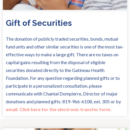
Gift of Securities
The donation of publicly traded securities, bonds, mutual
fund units and other similar securities is one of the most tax-
effective ways to make a large gift. There are no taxes on
capital gains resulting from the disposal of eligible
securities donated directly to the Gatineau Health
Foundation. For any question regarding planned gifts or to
participate in a personalized consultation, please
communicate with Chantal Dompierre, Director of major
donations and planned gifts: 819-966-6108, ext. 305 or by
email.
Click here for the electronic transfer form.