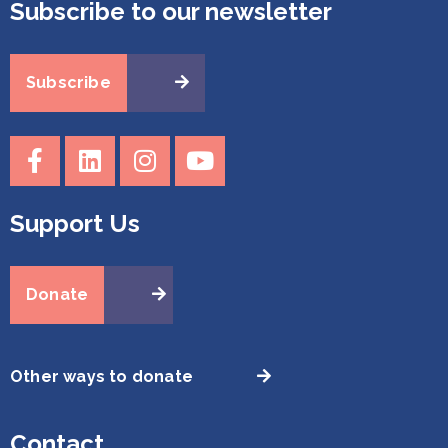
Subscribe to our newsletter
Subscribe
Support Us
Donate
Other ways to donate
Contact