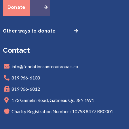
Donate
Other ways to donate
Contact
info@fondationsanteoutaouais.ca
819 966-6108
819 966-6012
173 Gamelin Road, Gatineau Qc. J8Y 1W1
Charity Registration Number : 10758 8477 RR0001