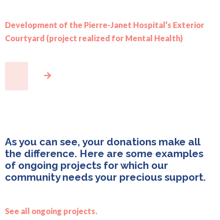
Development of the Pierre-Janet Hospital’s Exterior
Courtyard (project realized for Mental Health)
As you can see, your donations make all
the difference. Here are some examples
of ongoing projects for which our
community needs your precious support.
See all ongoing projects.