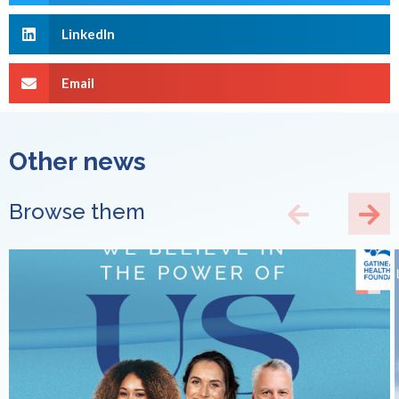
LinkedIn
Email
Other news
Browse them