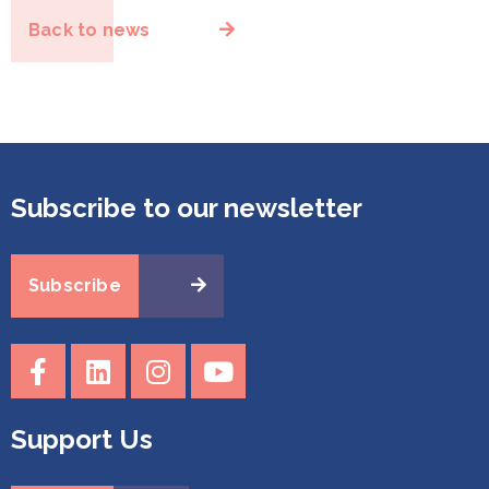
Back to news
Subscribe to our newsletter
Subscribe
Support Us