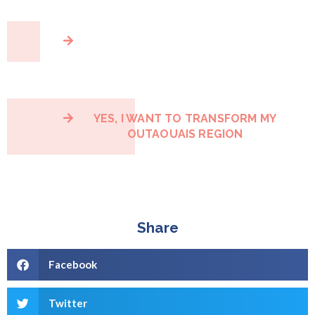
YES, I WANT TO TRANSFORM MY
OUTAOUAIS REGION
Share
Facebook
Twitter