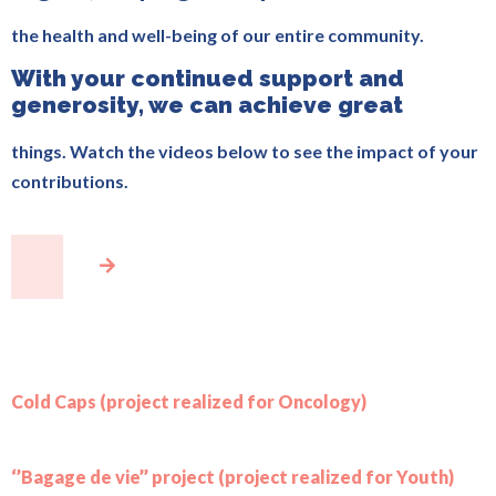
the health and well-being of our entire community.
With your continued support and
generosity, we can achieve great
things. Watch the videos below to see the impact of your
contributions.
Cold Caps (project realized for Oncology)
‘’Bagage de vie’’ project (project realized for Youth)