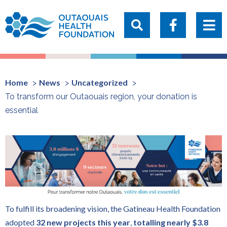
Home
News
Uncategorized
To transform our Outaouais region, your donation is
essential
To fulfill its broadening vision, the Gatineau Health Foundation
adopted
32
new projects this year
,
totalling nearly $3.8