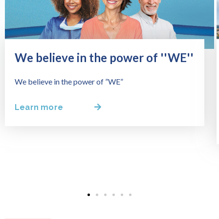
We believe in the power of ''WE''
We believe in the power of ”WE”
Learn more