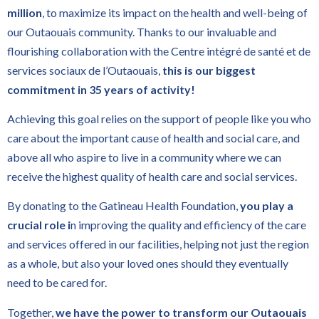
million
, to maximize its impact on the health and well-being of
our Outaouais community. Thanks to our invaluable and
flourishing collaboration with the Centre intégré de santé et de
services sociaux de l’Outaouais,
this is our biggest
commitment in 35 years of activity!
Achieving this goal relies on the support of people like you who
care about the important cause of health and social care, and
above all who aspire to live in a community where we can
receive the highest quality of health care and social services.
By donating to the Gatineau Health Foundation,
you play a
crucial role i
n improving the quality and efficiency of the care
and services offered in our facilities, helping not just the region
as a whole, but also your loved ones should they eventually
need to be cared for.
Together,
we have the power to transform our Outaouais