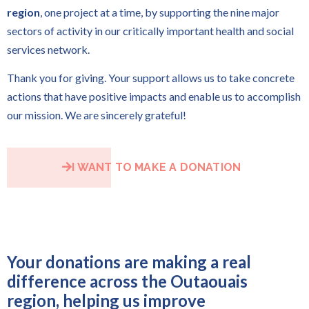
region
, one project at a time, by supporting the nine major
sectors of activity in our critically important health and social
services network.
Thank you for giving. Your support allows us to take concrete
actions that have positive impacts and enable us to accomplish
our mission. We are sincerely grateful!
I WANT TO MAKE A DONATION
Your donations are making a real
difference across the Outaouais
region, helping us improve