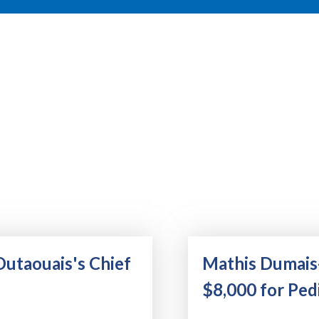
Outaouais's Chief
Mathis Dumais
$8,000 for Pedi