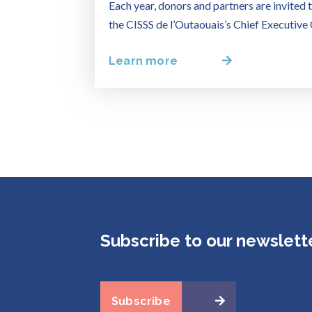
Each year, donors and partners are invited t
the CISSS de l’Outaouais’s Chief Executive 
Learn more
Subscribe to our newslett
Subscribe