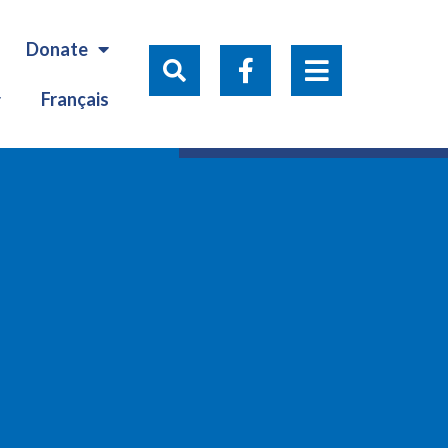
Donate
Français