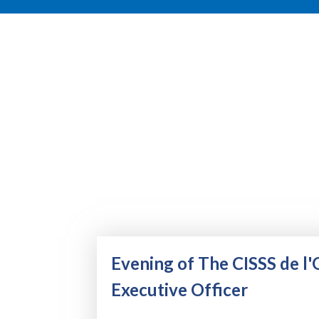
Evening of The CISSS de l'
Executive Officer