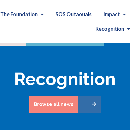
The Foundation
SOS Outaouais
Impact
Recognition
Recognition
Browse all news