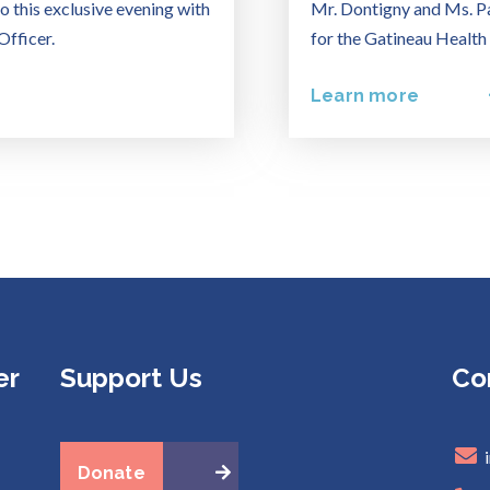
o this exclusive evening with
Mr. Dontigny and Ms. Pa
Officer.
for the Gatineau Health
Learn more
er
Support Us
Co
Donate