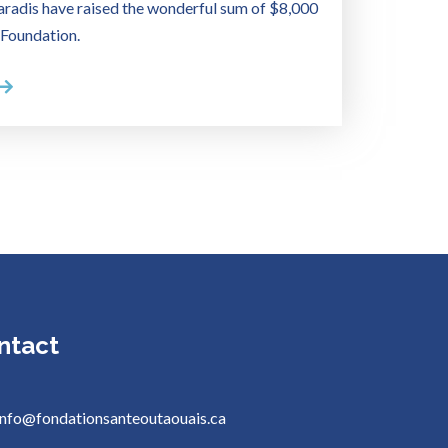
radis have raised the wonderful sum of $8,000
 Foundation.
ntact
info@fondationsanteoutaouais.ca