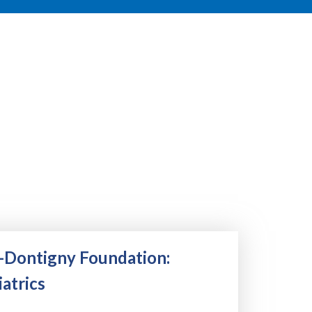
-Dontigny Foundation:
atrics